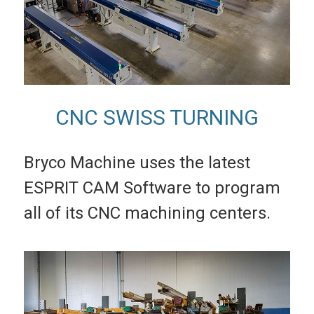
CNC SWISS TURNING
Bryco Machine uses the latest
ESPRIT CAM Software to program
all of its CNC machining centers.