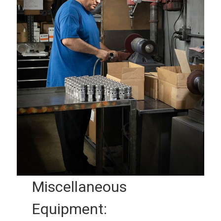
Miscellaneous
Equipment: