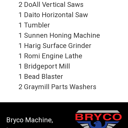
2 DoAll Vertical Saws
1 Daito Horizontal Saw
1 Tumbler
1 Sunnen Honing Machine
1 Harig Surface Grinder
1 Romi Engine Lathe
1 Bridgeport Mill
1 Bead Blaster
2 Graymill Parts Washers
Bryco Machine,