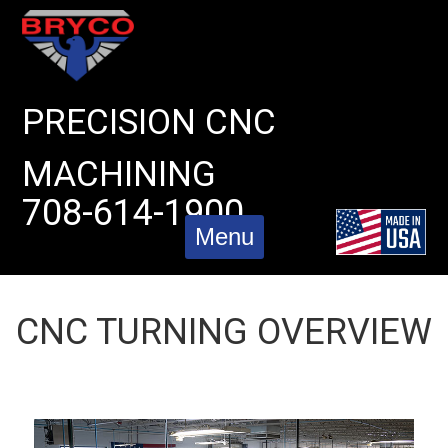
Skip
to
content
PRECISION CNC
MACHINING
708-614-1900
Menu
CNC TURNING OVERVIEW