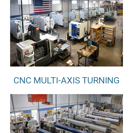
CNC MULTI-AXIS TURNING