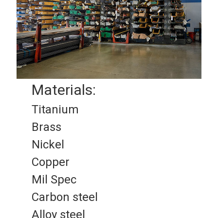
Materials:
Titanium
Brass
Nickel
Copper
Mil Spec
Carbon steel
Alloy steel