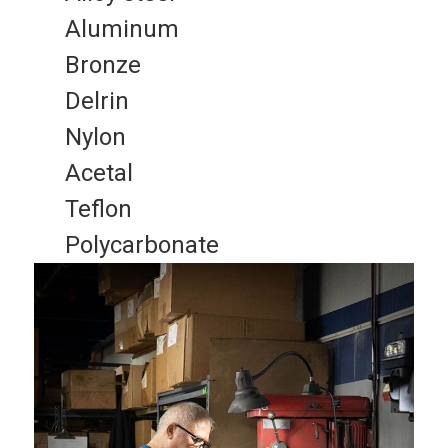
Aluminum
Bronze
Delrin
Nylon
Acetal
Teflon
Polycarbonate